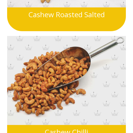
Cashew Roasted Salted
Cashew Chilli