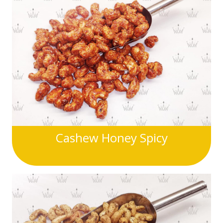
Cashew Honey Spicy