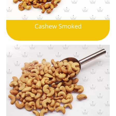
Cashew Smoked