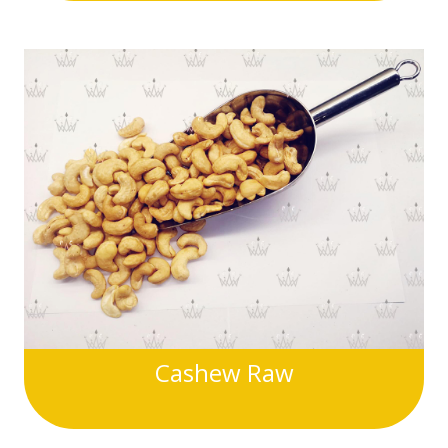
Cashew Raw