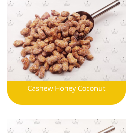
Cashew Honey Coconut