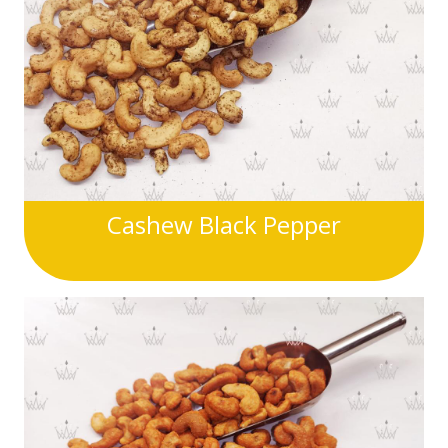
Cashew Black Pepper