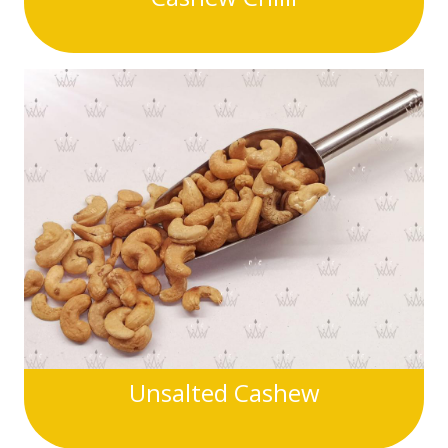
Unsalted Cashew