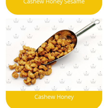
Cashew Honey Sesame
Cashew Honey