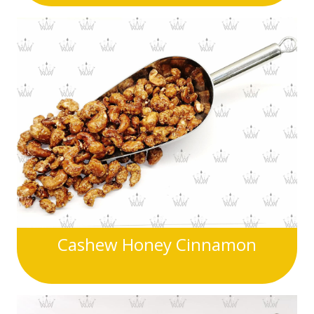
Cashew Honey Cinnamon