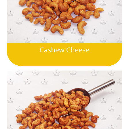
Cashew Cheese