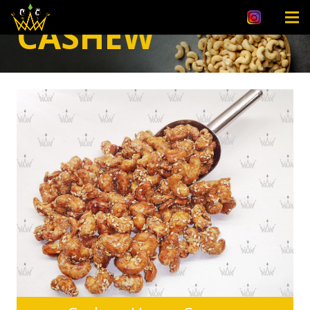
CASHEW