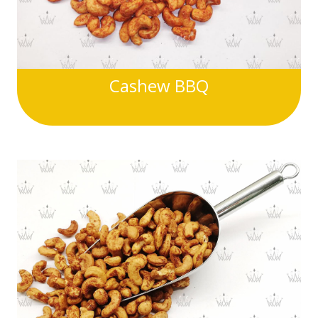
Cashew BBQ