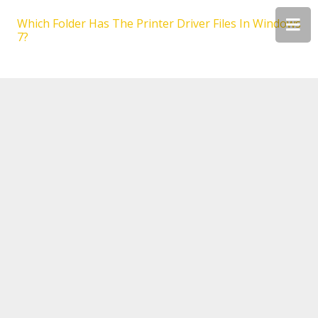
Which Folder Has The Printer Driver Files In Windows
7?